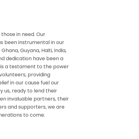
 those in need. Our
has been instrumental in our
Ghana, Guyana, Haiti, India,
 and dedication have been a
 is a testament to the power
volunteers, providing
ief in our cause fuel our
 us, ready to lend their
 invaluable partners, their
ners and supporters, we are
enerations to come.