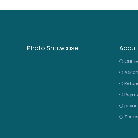
Photo Showcase
About
Our E
Ask a
Refund
Payme
privac
Terms