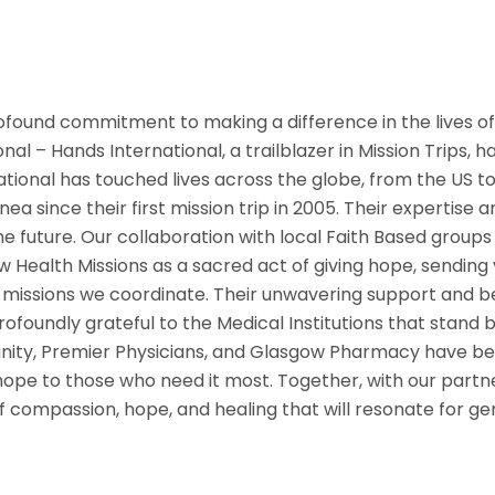
rofound commitment to making a difference in the lives of
al – Hands International, a trailblazer in Mission Trips, 
ational has touched lives across the globe, from the US to 
a since their first mission trip in 2005. Their expertise
e future. Our collaboration with local Faith Based groups
Health Missions as a sacred act of giving hope, sending 
missions we coordinate. Their unwavering support and bel
ofoundly grateful to the Medical Institutions that stand by
ity, Premier Physicians, and Glasgow Pharmacy have been
d hope to those who need it most. Together, with our part
of compassion, hope, and healing that will resonate for g