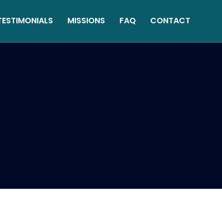
TESTIMONIALS
MISSIONS
FAQ
CONTACT