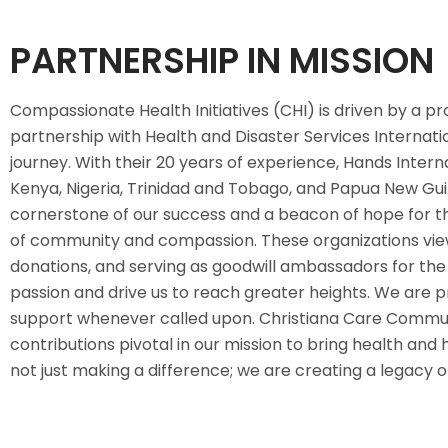
PARTNERSHIP IN MISSION
Compassionate Health Initiatives (CHI) is driven by a p
partnership with Health and Disaster Services Internation
journey. With their 20 years of experience, Hands Intern
Kenya, Nigeria, Trinidad and Tobago, and Papua New Guine
cornerstone of our success and a beacon of hope for th
of community and compassion. These organizations view 
donations, and serving as goodwill ambassadors for the 
passion and drive us to reach greater heights. We are pr
support whenever called upon. Christiana Care Commun
contributions pivotal in our mission to bring health an
not just making a difference; we are creating a legacy 