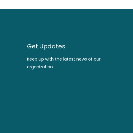
Get Updates
Keep up with the latest news of our
organization.