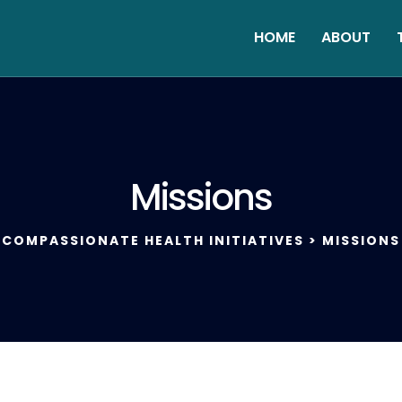
HOME
ABOUT
Missions
COMPASSIONATE HEALTH INITIATIVES
>
MISSIONS