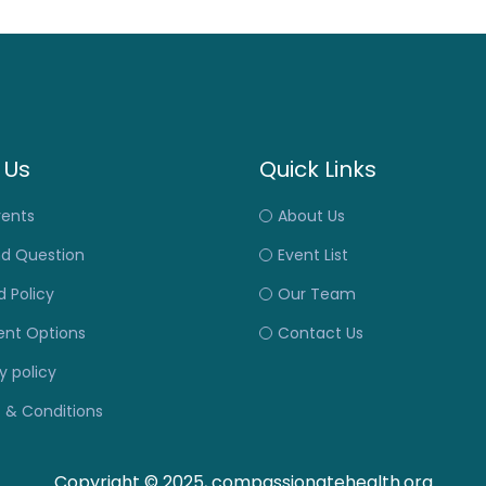
 Us
Quick Links
vents
About Us
nd Question
Event List
 Policy
Our Team
nt Options
Contact Us
y policy
 & Conditions
Copyright © 2025, compassionatehealth.org