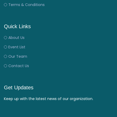
Terms & Conditions
Quick Links
About Us
Event List
Our Team
Contact Us
Get Updates
Keep up with the latest news of our organization.