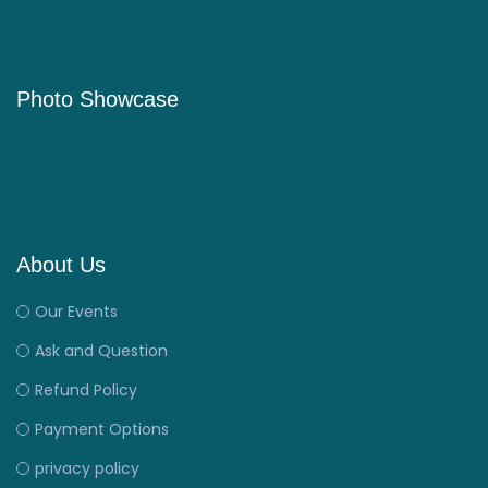
Photo Showcase
About Us
Our Events
Ask and Question
Refund Policy
Payment Options
privacy policy