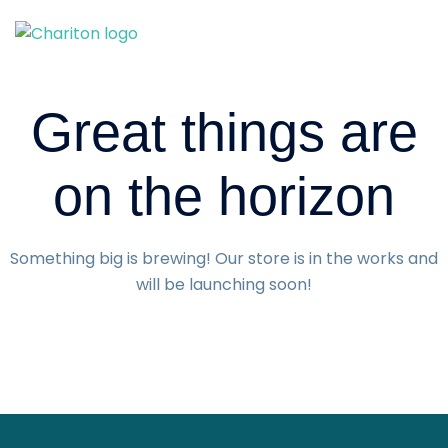
Skip
to
content
Great things are
on the horizon
Something big is brewing! Our store is in the works and
will be launching soon!